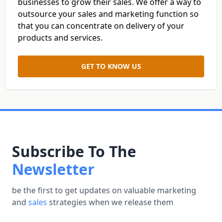
businesses to grow their sales. We offer a way to
outsource your sales and marketing function so
that you can concentrate on delivery of your
products and services.
GET TO KNOW US
Subscribe To The
Newsletter
be the first to get updates on valuable marketing
and
sales
strategies when we release them