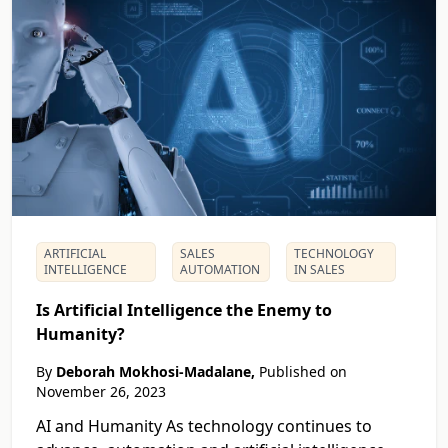
ARTIFICIAL
SALES
TECHNOLOGY
INTELLIGENCE
AUTOMATION
IN SALES
Is Artificial Intelligence the Enemy to
Humanity?
By
Deborah Mokhosi-Madalane,
Published on
November 26, 2023
AI and Humanity As technology continues to