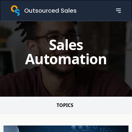
Outsourced Sales
Sales
Automation
TOPICS