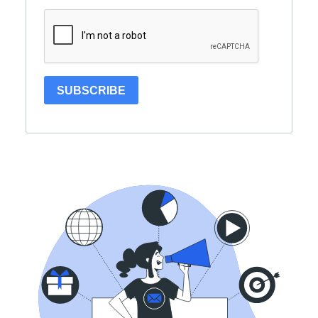
SUBSCRIBE