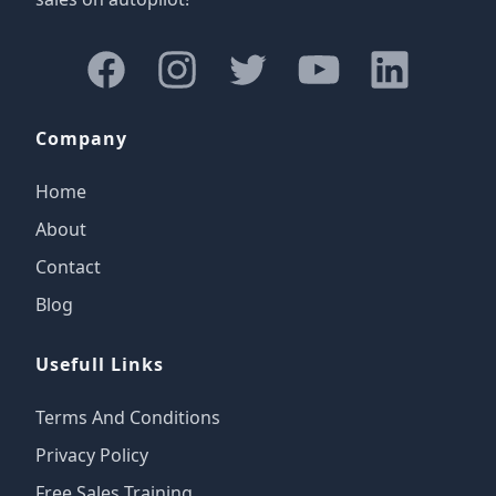
Facebook
Instagram
Twitter
Youtube
LinkedIn
Company
Home
About
Contact
Blog
Usefull Links
Terms And Conditions
Privacy Policy
Free Sales Training