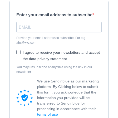
Enter your email address to subscribe
Provide your email address to subscribe. For e.g
abc@xyz.com
I agree to receive your newsletters and accept
the data privacy statement.
You may unsubscribe at any time using the link in our
newsletter.
We use Sendinblue as our marketing
platform. By Clicking below to submit
this form, you acknowledge that the
information you provided will be
transferred to Sendinblue for
processing in accordance with their
terms of use