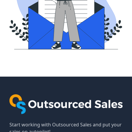
Start working with Outsourced Sales and put your
sales on autopilot!