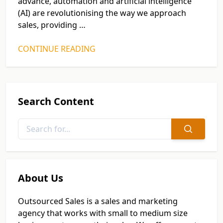
advance, automation and artificial intelligence
(AI) are revolutionising the way we approach
sales, providing …
CONTINUE READING
Search Content
About Us
Outsourced Sales is a sales and marketing
agency that works with small to medium size