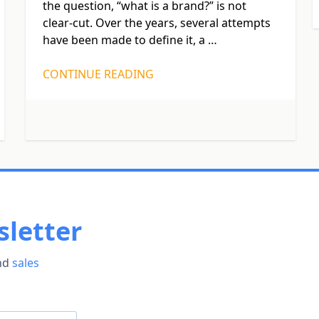
the question, “what is a brand?” is not
clear-cut. Over the years, several attempts
have been made to define it, a …
CONTINUE READING
letter
and
sales