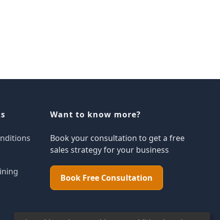
ks
Want to know more?
nditions
Book your consultation to get a free
sales strategy for your business
ining
Book Free Consultation