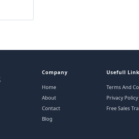
Company
Usefull Lin
Home
Terms And Co
About
Privacy Policy
Contact
Free Sales Tra
Blog