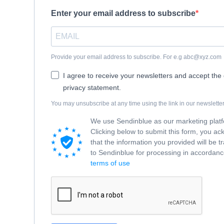
Enter your email address to subscribe
Provide your email address to subscribe. For e.g abc@xyz.com
I agree to receive your newsletters and accept the
privacy statement.
You may unsubscribe at any time using the link in our newsletter
We use Sendinblue as our marketing plat
Clicking below to submit this form, you a
that the information you provided will be t
to Sendinblue for processing in accordance
terms of use