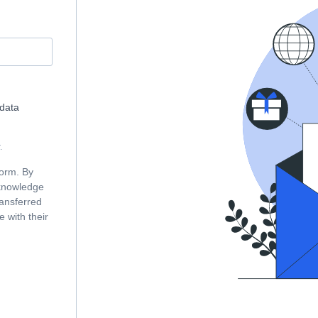
 data
.
form. By
cknowledge
ransferred
 with their