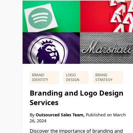
BRAND
LOGO
BRAND
IDENTITY
DESIGN
STRATEGY
Branding and Logo Design
Services
By
Outsourced Sales Team,
Published on
March
26, 2024
Discover the importance of branding and