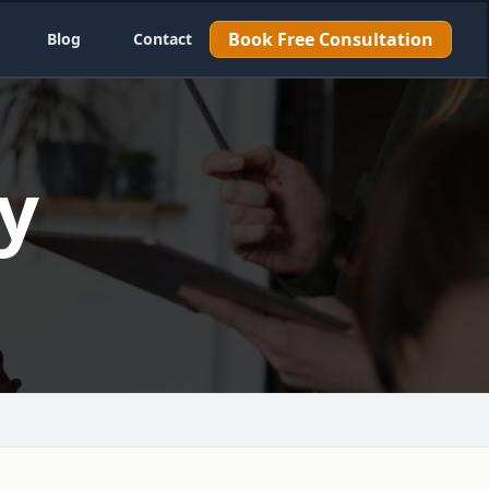
Book Free Consultation
Blog
Contact
y