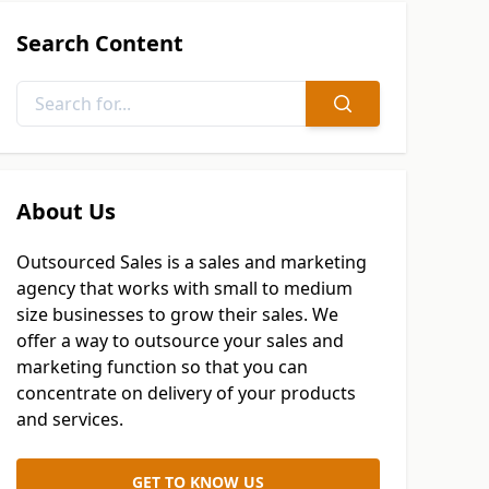
Search Content
About Us
Outsourced Sales is a sales and marketing
agency that works with small to medium
size businesses to grow their sales. We
offer a way to outsource your sales and
marketing function so that you can
concentrate on delivery of your products
and services.
GET TO KNOW US