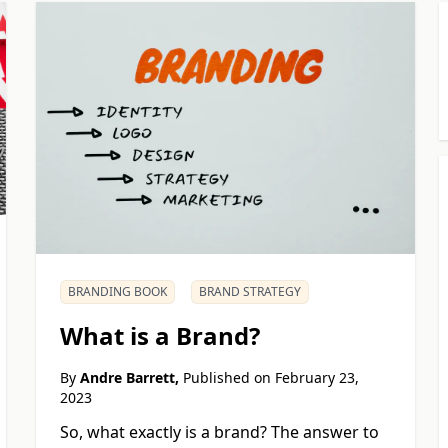
BRANDING BOOK
BRAND STRATEGY
What is a Brand?
By
Andre Barrett,
Published on
February 23,
2023
So, what exactly is a brand? The answer to