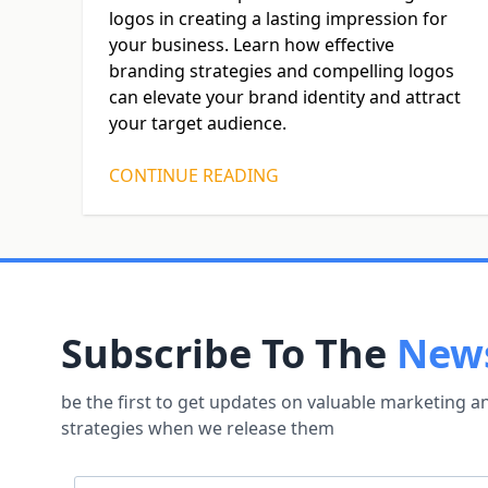
logos in creating a lasting impression for
your business. Learn how effective
branding strategies and compelling logos
can elevate your brand identity and attract
your target audience.
CONTINUE READING
Subscribe To The
News
be the first to get updates on valuable marketing 
strategies when we release them