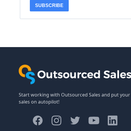
SUBSCRIBE
Start working with Outsourced Sales and put your
sales on autopilot!
Facebook
Instagram
Twitter
Youtube
LinkedIn