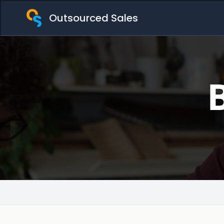
Outsourced Sales