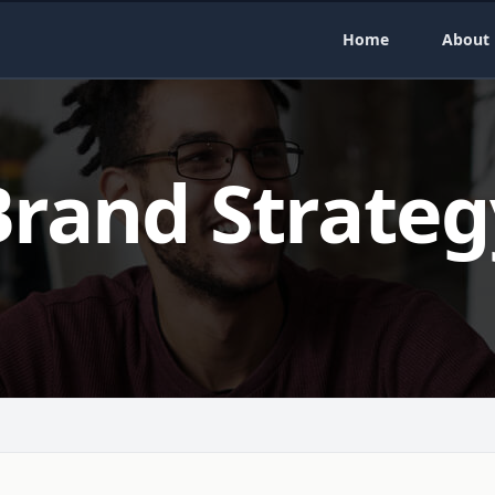
Home
About
Brand Strateg